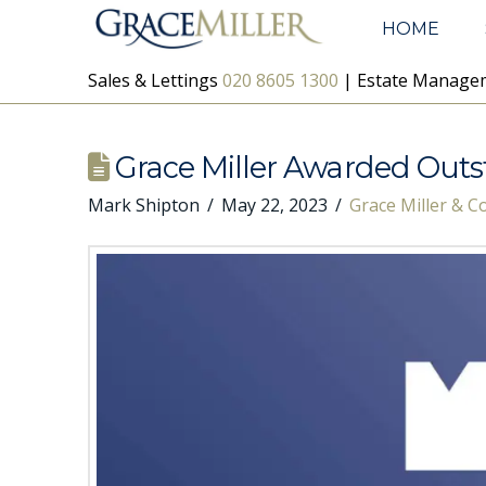
HOME
Sales & Lettings
020 8605 1300
| Estate Manag
Grace Miller Awarded Out
Mark Shipton
May 22, 2023
Grace Miller & 