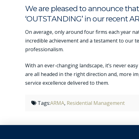
We are pleased to announce that 
‘OUTSTANDING’ in our recent A
On average, only around four firms each year nat
incredible achievement and a testament to our t
professionalism.
With an ever-changing landscape, it’s never easy 
are all headed in the right direction and, more i
service excellence delivered to them.
Tags:
ARMA
,
Residential Management