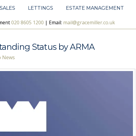
SALES
LETTINGS
ESTATE MANAGEMENT
ement
020 8605 1200
| Email:
mail@gracemiller.co.uk
standing Status by ARMA
Co News