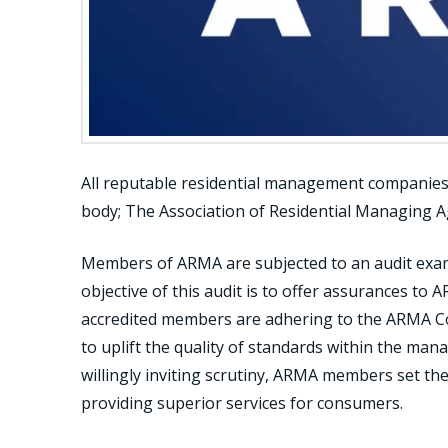
All reputable residential management companies i
body; The Association of Residential Managing A
Members of ARMA are subjected to an audit exam
objective of this audit is to offer assurances to 
accredited members are adhering to the ARMA Co
to uplift the quality of standards within the ma
willingly inviting scrutiny, ARMA members set the
providing superior services for consumers.