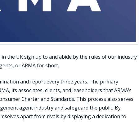
n the UK sign up to and abide by the rules of our industry
gents, or ARMA for short.
ination and report every three years. The primary
ARMA, its associates, clients, and leaseholders that ARMA’s
nsumer Charter and Standards. This process also serves
nagement agent industry and safeguard the public. By
mselves apart from rivals by displaying a dedication to