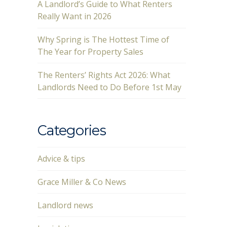
A Landlord’s Guide to What Renters
Really Want in 2026
Why Spring is The Hottest Time of
The Year for Property Sales
The Renters’ Rights Act 2026: What
Landlords Need to Do Before 1st May
Categories
Advice & tips
Grace Miller & Co News
Landlord news