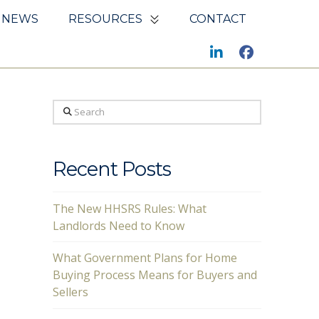
NEWS
RESOURCES
CONTACT
Search
Recent Posts
The New HHSRS Rules: What
Landlords Need to Know
What Government Plans for Home
Buying Process Means for Buyers and
Sellers