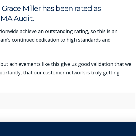
Grace Miller has been rated as
RMA Audit.
ionwide achieve an outstanding rating, so this is an
eam’s continued dedication to high standards and
but achievements like this give us good validation that we
mportantly, that our customer network is truly getting