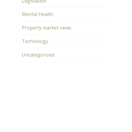
Legislation
Mental Health
Property market news
Technology
Uncategorized