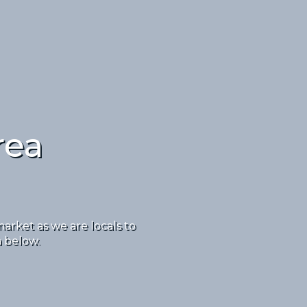
rea
rket as we are locals to
a below.