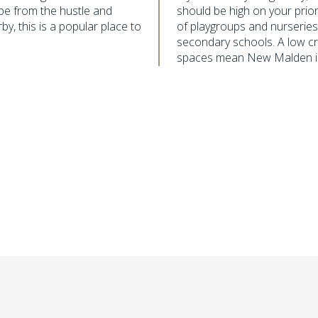
ape from the hustle and
should be high on your priorit
by, this is a popular place to
of playgroups and nurserie
secondary schools. A low cr
spaces mean New Malden is a