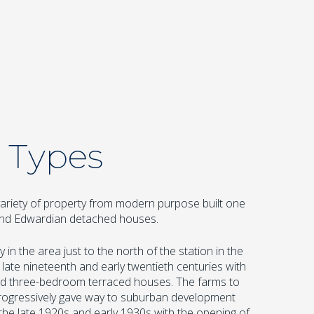
 Types
ariety of property from modern purpose built one
 and Edwardian detached houses.
 in the area just to the north of the station in the
 late nineteenth and early twentieth centuries with
and three-bedroom terraced houses. The farms to
ogressively gave way to suburban development
the late 1920s and early 1930s with the opening of