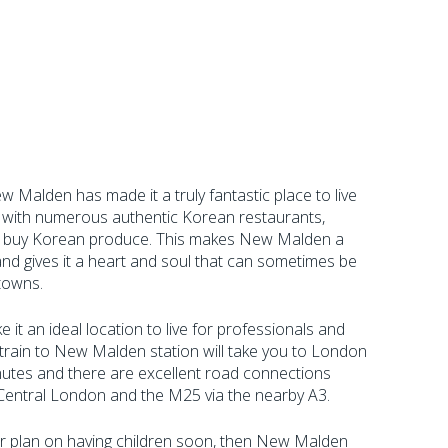
 Malden has made it a truly fantastic place to live
r, with numerous authentic Korean restaurants,
o buy Korean produce. This makes New Malden a
e and gives it a heart and soul that can sometimes be
 towns.
e it an ideal location to live for professionals and
 train to New Malden station will take you to London
nutes and there are excellent road connections
Central London and the M25 via the nearby A3.
 or plan on having children soon, then New Malden