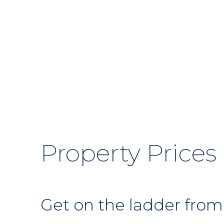
Property Prices
Get on the ladder from