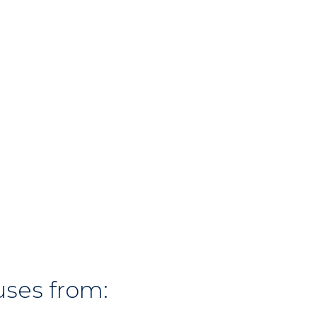
uses from: