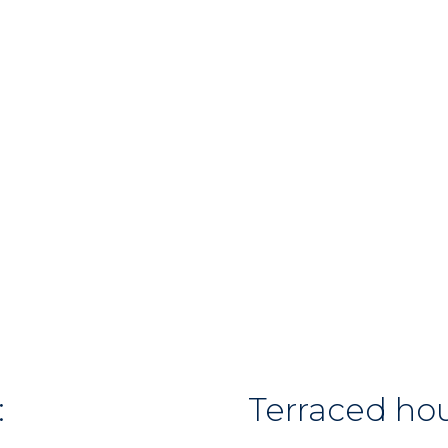
:
Terraced ho