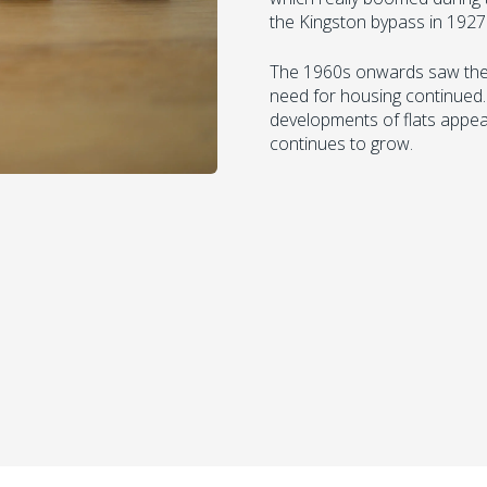
the Kingston bypass in 1927
The 1960s onwards saw the i
need for housing continued.
developments of flats appea
continues to grow.