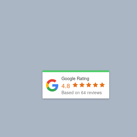
Google Rating
4.8
Based on 64 reviews