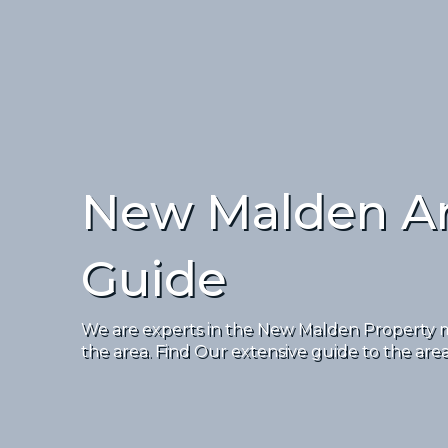
New Malden A
Guide
We are experts in the New Malden Property ma
the area. Find Our extensive guide to the are