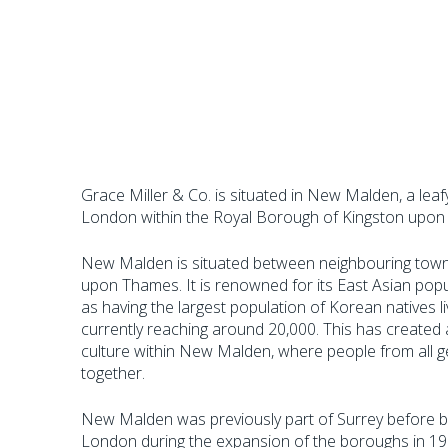
Grace Miller & Co. is situated in New Malden, a lea
London within the Royal Borough of Kingston upon
New Malden is situated between neighbouring tow
upon Thames. It is renowned for its East Asian popu
as having the largest population of Korean natives l
currently reaching around 20,000. This has create
culture within New Malden, where people from all ge
together.
New Malden was previously part of Surrey before b
London during the expansion of the boroughs in 1