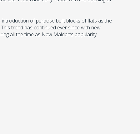
.
ntroduction of purpose built blocks of flats as the
 This trend has continued ever since with new
ring all the time as New Malden’s popularity