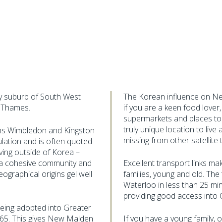
fy suburb of South West
The Korean influence on New
 Thames.
if you are a keen food love
supermarkets and places t
truly unique location to liv
ns Wimbledon and Kingston
missing from other satellite
lation and is often quoted
iving outside of Korea –
d a cohesive community and
Excellent transport links mak
ographical origins gel well
families, young and old. The
Waterloo in less than 25 mi
providing good access into 
eing adopted into Greater
965. This gives New Malden
If you have a young family,