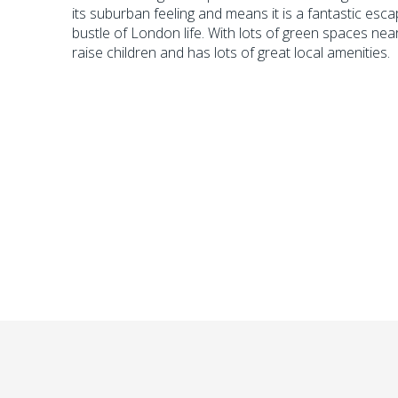
its suburban feeling and means it is a fantastic esc
bustle of London life. With lots of green spaces near
raise children and has lots of great local amenities.