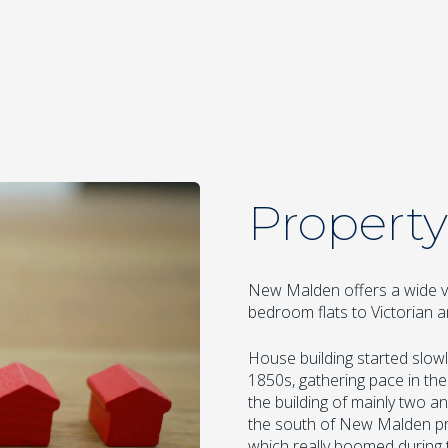
Property
New Malden offers a wide v
bedroom flats to Victorian
House building started slowly
1850s, gathering pace in the
the building of mainly two 
the south of New Malden pr
which really boomed during 