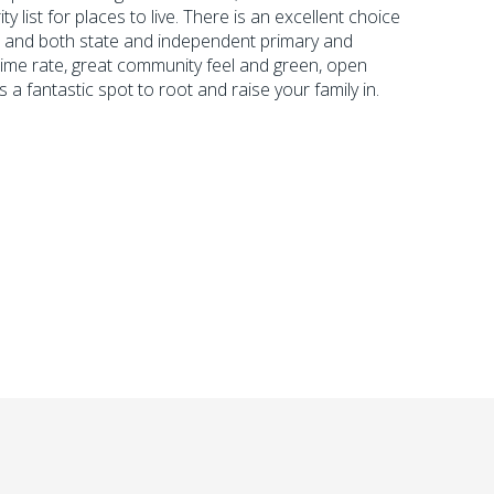
y list for places to live. There is an excellent choice
s and both state and independent primary and
ime rate, great community feel and green, open
 fantastic spot to root and raise your family in.